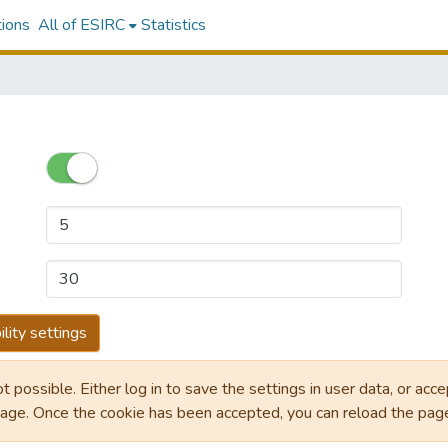
tions
All of ESIRC
Statistics
lity settings
ot possible. Either log in to save the settings in user data, or acc
page. Once the cookie has been accepted, you can reload the pa