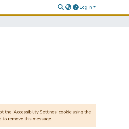
Log In
ept the 'Accessibility Settings' cookie using the
ge to remove this message.