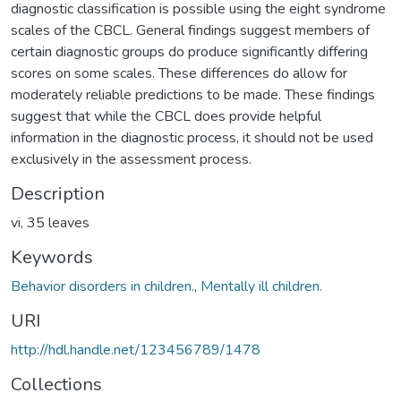
diagnostic classification is possible using the eight syndrome
scales of the CBCL. General findings suggest members of
certain diagnostic groups do produce significantly differing
scores on some scales. These differences do allow for
moderately reliable predictions to be made. These findings
suggest that while the CBCL does provide helpful
information in the diagnostic process, it should not be used
exclusively in the assessment process.
Description
vi, 35 leaves
Keywords
Behavior disorders in children.
,
Mentally ill children.
URI
http://hdl.handle.net/123456789/1478
Collections