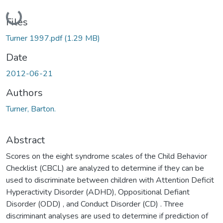
Loading...
Files
Turner 1997.pdf
(1.29 MB)
Date
2012-06-21
Authors
Turner, Barton.
Abstract
Scores on the eight syndrome scales of the Child Behavior
Checklist (CBCL) are analyzed to determine if they can be
used to discriminate between children with Attention Deficit
Hyperactivity Disorder (ADHD), Oppositional Defiant
Disorder (ODD) , and Conduct Disorder (CD) . Three
discriminant analyses are used to determine if prediction of