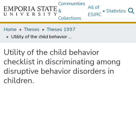
Communities
All of
&
Statistics
ESIRC
Collections
Home
Theses
Theses 1997
Utility of the child behavior checklist in discriminating among disruptive behavior disorders in children.
Utility of the child behavior
checklist in discriminating among
disruptive behavior disorders in
children.